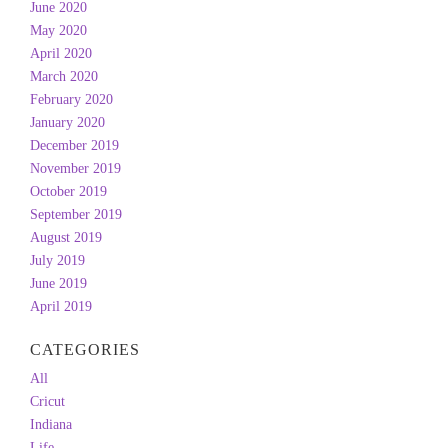
June 2020
May 2020
April 2020
March 2020
February 2020
January 2020
December 2019
November 2019
October 2019
September 2019
August 2019
July 2019
June 2019
April 2019
CATEGORIES
All
Cricut
Indiana
Life