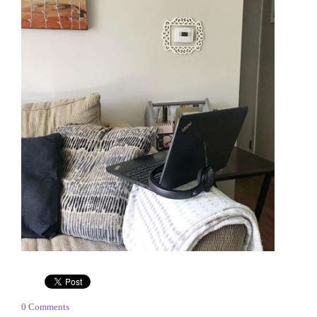
0 Comments