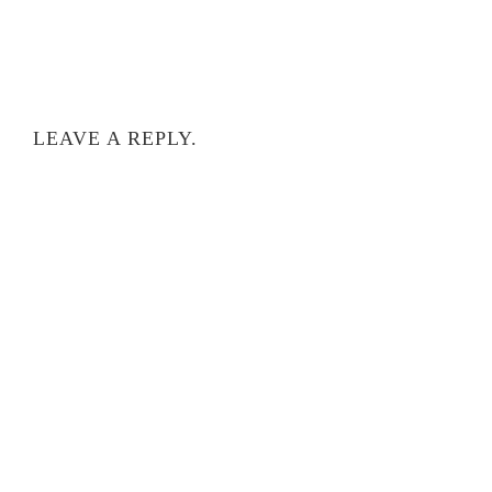
LEAVE A REPLY.