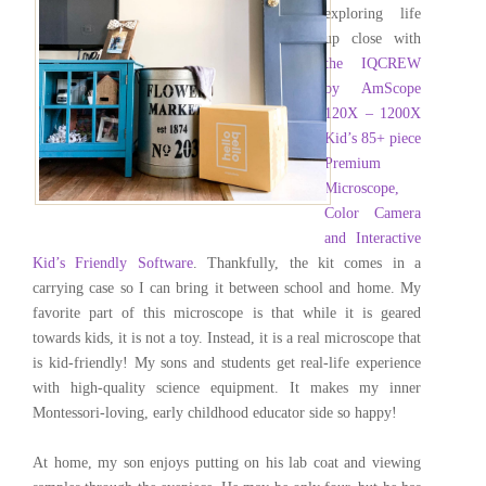
exploring life
up close with
the
IQCREW
by AmScope
120X – 1200X
Kid’s 85+ piece
Premium
Microscope,
Color Camera
and Interactive
Kid’s Friendly Software
. Thankfully, the kit comes in a
carrying case so I can bring it between school and home. My
favorite part of this microscope is that while it is geared
towards kids, it is not a toy. Instead, it is a real microscope that
is kid-friendly! My sons and students get real-life experience
with high-quality science equipment. It makes my inner
Montessori-loving, early childhood educator side so happy!
At home, my son enjoys putting on his lab coat and viewing