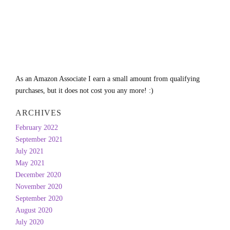
As an Amazon Associate I earn a small amount from qualifying
purchases, but it does not cost you any more! :)
ARCHIVES
February 2022
September 2021
July 2021
May 2021
December 2020
November 2020
September 2020
August 2020
July 2020