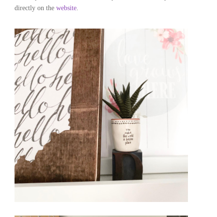
directly on the
website
.