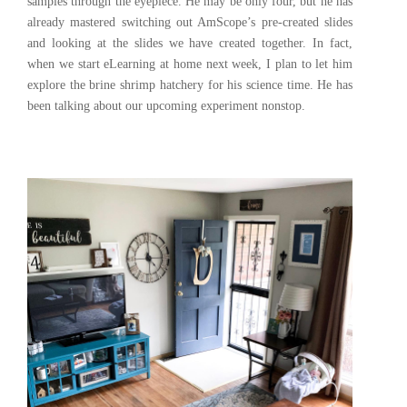
samples through the eyepiece. He may be only four, but he has
already mastered switching out AmScope’s pre-created slides
and looking at the slides we have created together. In fact,
when we start eLearning at home next week, I plan to let him
explore the brine shrimp hatchery for his science time. He has
been talking about our upcoming experiment nonstop.