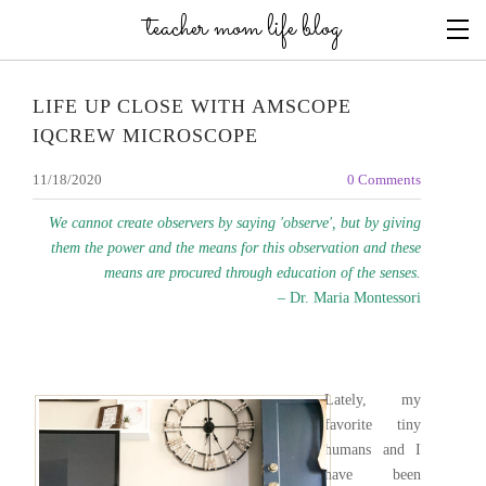
teacher mom life blog
LIFE UP CLOSE WITH AMSCOPE
IQCREW MICROSCOPE
11/18/2020
0 Comments
We cannot create observers by saying 'observe', but by giving
them the power and the means for this observation and these
means are procured through education of the senses.
– Dr. Maria Montessori
Lately, my
favorite tiny
humans and I
have been