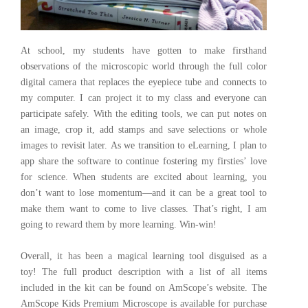
At school, my students have gotten to make firsthand
observations of the microscopic world through the full color
digital camera that replaces the eyepiece tube and connects to
my computer. I can project it to my class and everyone can
participate safely. With the editing tools, we can put notes on
an image, crop it, add stamps and save selections or whole
images to revisit later. As we transition to eLearning, I plan to
app share the software to continue fostering my firsties’ love
for science. When students are excited about learning, you
don’t want to lose momentum—and it can be a great tool to
make them want to come to live classes. That’s right, I am
going to reward them by more learning. Win-win!
Overall, it has been a magical learning tool disguised as a
toy! The full product description with a list of all items
included in the kit can be found on AmScope’s website. The
AmScope Kids Premium Microscope is available for purchase