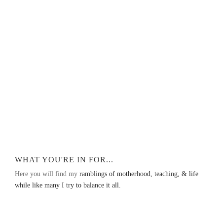
WHAT YOU'RE IN FOR...
Here you will find my
ramblings of motherhood, teaching, & life
while like many I try to balance it all.