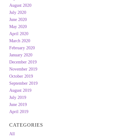
August 2020
July 2020
June 2020
May 2020
April 2020
March 2020
February 2020
January 2020
December 2019
November 2019
October 2019
September 2019
August 2019
July 2019
June 2019
April 2019
CATEGORIES
All