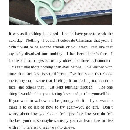
It was as if nothing happened. I could have gone to work the
next day. Nothing. I couldn’t celebrate Christmas that year. I
didn’t want to be around friends or volunteer. Just like that
my baby dissolved into nothing. I had been there before. I
had two miscarriages before my oldest and three that summer.
This felt like more nothing than ever before. I’ve learned with
time that each loss is so different...I’ve had some that shook
me to my core, some that I felt guilt for feeling too numb to
face, and others that I just kept pushing through. The one
thing I would tell anyone facing loses and just let yourself be.
If you want to wallow and be grumpy--do it. If you want to
make a to do list of how to try again--you go girl. Don’t
worry about how you should feel...just face how you do feel
the best you can so maybe someday you can learn how to live
with it. There is no right way to grieve.