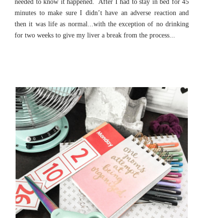
needed to know it happened. After I had to stay in bed for 45
minutes to make sure I didn’t have an adverse reaction and
then it was life as normal...with the exception of no drinking
for two weeks to give my liver a break from the process...