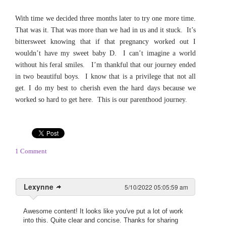
With time we decided three months later to try one more time.
That was it. That was more than we had in us and it stuck. It’s
bittersweet knowing that if that pregnancy worked out I
wouldn’t have my sweet baby D. I can’t imagine a world
without his feral smiles. I’m thankful that our journey ended
in two beautiful boys. I know that is a privilege that not all
get. I do my best to cherish even the hard days because we
worked so hard to get here. This is our parenthood journey.
1 Comment
Lexynne
5/10/2022 05:05:59 am
Awesome content! It looks like you've put a lot of work
into this. Quite clear and concise. Thanks for sharing