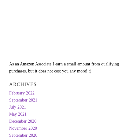
As an Amazon Associate I earn a small amount from qualifying
purchases, but it does not cost you any more! :)
ARCHIVES
February 2022
September 2021
July 2021
May 2021
December 2020
November 2020
September 2020