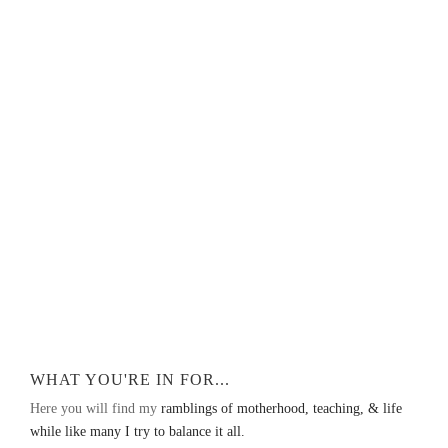
WHAT YOU'RE IN FOR...
Here you will find my
ramblings of motherhood, teaching, & life
while like many I try to balance it all.