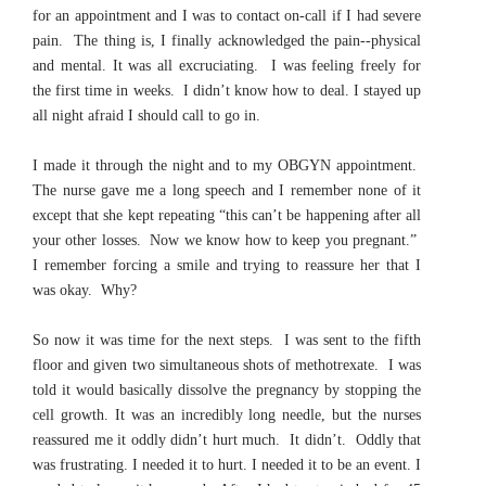
for an appointment and I was to contact on-call if I had severe
pain. The thing is, I finally acknowledged the pain--physical
and mental. It was all excruciating. I was feeling freely for
the first time in weeks. I didn’t know how to deal. I stayed up
all night afraid I should call to go in.
I made it through the night and to my OBGYN appointment.
The nurse gave me a long speech and I remember none of it
except that she kept repeating “this can’t be happening after all
your other losses. Now we know how to keep you pregnant.”
I remember forcing a smile and trying to reassure her that I
was okay. Why?
So now it was time for the next steps. I was sent to the fifth
floor and given two simultaneous shots of methotrexate. I was
told it would basically dissolve the pregnancy by stopping the
cell growth. It was an incredibly long needle, but the nurses
reassured me it oddly didn’t hurt much. It didn’t. Oddly that
was frustrating. I needed it to hurt. I needed it to be an event. I