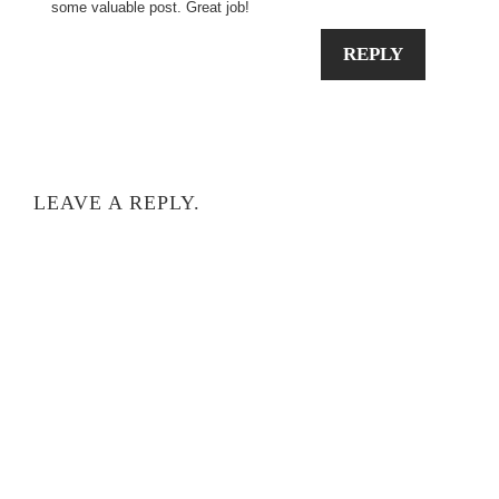
some valuable post. Great job!
REPLY
LEAVE A REPLY.