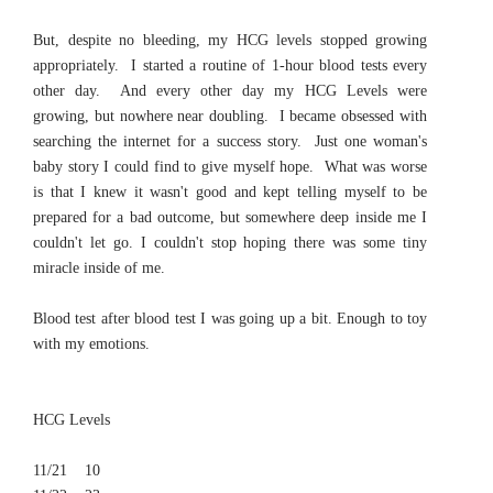
But, despite no bleeding, my HCG levels stopped growing
appropriately. I started a routine of 1-hour blood tests every
other day. And every other day my HCG Levels were
growing, but nowhere near doubling. I became obsessed with
searching the internet for a success story. Just one woman's
baby story I could find to give myself hope. What was worse
is that I knew it wasn't good and kept telling myself to be
prepared for a bad outcome, but somewhere deep inside me I
couldn't let go. I couldn't stop hoping there was some tiny
miracle inside of me.
Blood test after blood test I was going up a bit. Enough to toy
with my emotions.
HCG Levels
11/21 10