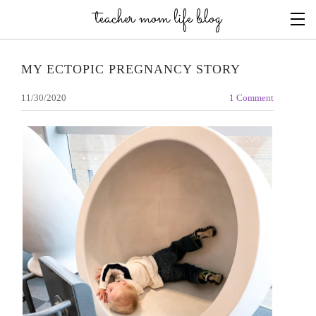
teacher mom life blog
MY ECTOPIC PREGNANCY STORY
11/30/2020
1 Comment