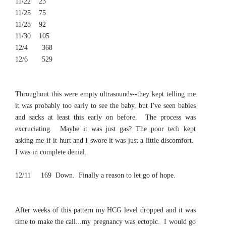
11/22 23
11/25 75
11/28 92
11/30 105
12/4 368
12/6 529
Throughout this were empty ultrasounds--they kept telling me
it was probably too early to see the baby, but I've seen babies
and sacks at least this early on before. The process was
excruciating. Maybe it was just gas? The poor tech kept
asking me if it hurt and I swore it was just a little discomfort.
I was in complete denial.
12/11 169
Down. Finally a reason to let go of hope.
After weeks of this pattern my HCG level dropped and it was
time to make the call...my pregnancy was ectopic. I would go