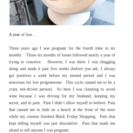
A year
of loss…
Three years ago I was pregnant for the fourth time in six
months. Those six months of losses followed nearly a year of
trying to conceive. However, I was there. I was chugging
along and made it past five weeks (before you ask, I always
got positives a week before my missed period and I was
notorious for low progesterone. This cycle caused me to be a
crazy test-driven person). So here I was claiming to avoid
wine because I was driving for my husband, keeping my
secret, and in pain. Pain I didn’t allow myself to believe. Pain
that caused me to hide on a bench at the front of the store
while my cousins finished Black Friday Shopping. Pain that
kept telling myself was just discomfort. Pain that made me
afraid to tell anyone I was pregnant.