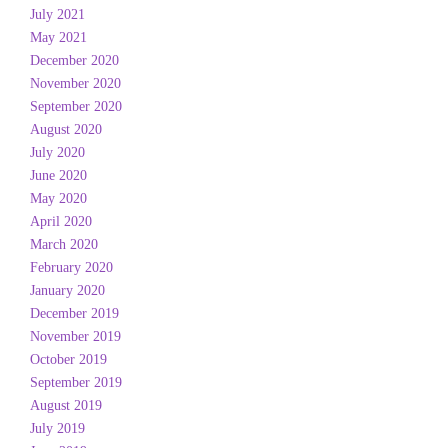
July 2021
May 2021
December 2020
November 2020
September 2020
August 2020
July 2020
June 2020
May 2020
April 2020
March 2020
February 2020
January 2020
December 2019
November 2019
October 2019
September 2019
August 2019
July 2019