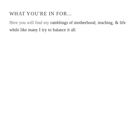
WHAT YOU'RE IN FOR...
Here you will find my
ramblings of motherhood, teaching, & life
while like many I try to balance it all.