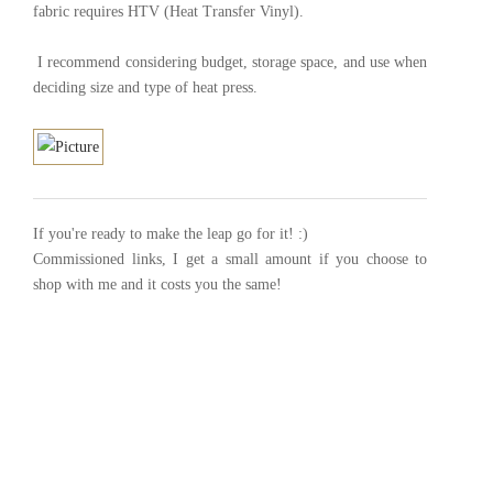
fabric requires HTV (Heat Transfer Vinyl).
I recommend considering budget, storage space, and use when
deciding size and type of heat press.
If you're ready to make the leap go for it! :)
Commissioned links, I get a small amount if you choose to
shop with me and it costs you the same!