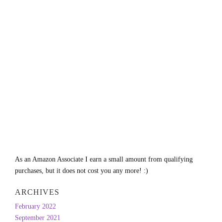
As an Amazon Associate I earn a small amount from qualifying
purchases, but it does not cost you any more! :)
ARCHIVES
February 2022
September 2021