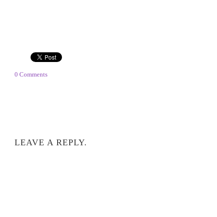
0 Comments
LEAVE A REPLY.