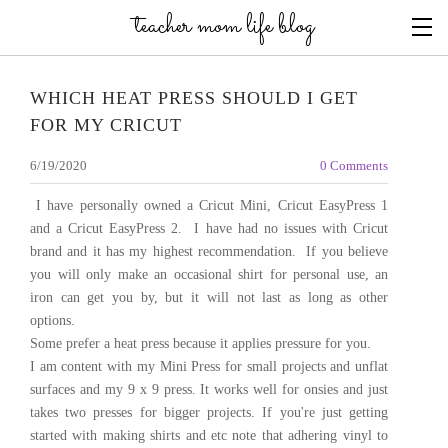
teacher mom life blog
WHICH HEAT PRESS SHOULD I GET
FOR MY CRICUT
6/19/2020
0 Comments
​I have personally owned a Cricut Mini, Cricut EasyPress 1
and a Cricut EasyPress 2. I have had no issues with Cricut
brand and it has my highest recommendation. If you believe
you will only make an occasional shirt for personal use, an
iron can get you by, but it will not last as long as other
options.
Some prefer a heat press because it applies pressure for you.
I am content with my Mini Press for small projects and unflat
surfaces and my 9 x 9 press. It works well for onsies and just
takes two presses for bigger projects. If you're just getting
started with making shirts and etc note that adhering vinyl to