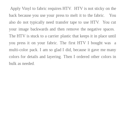
Apply Vinyl to fabric requires HTV. HTV is not sticky on the
back because you use your press to melt it to the fabric. You
also do not typically need transfer tape to use HTV. You cut
your image backwards and then remove the negative spaces.
The HTV is stuck to a carrier plastic that keeps it in place until
you press it on your fabric. The first HTV I bought was a
multi-color pack. I am so glad I did, because it gave me many
colors for details and layering. Then I ordered other colors in
bulk as needed.